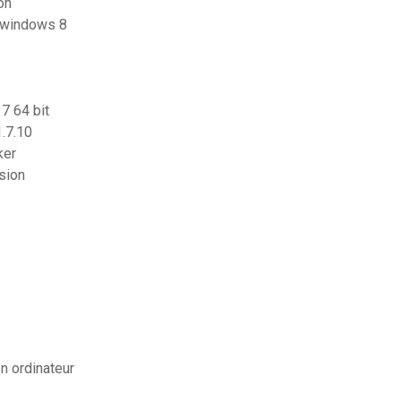
ion
r windows 8
7 64 bit
.7.10
ker
sion
on ordinateur