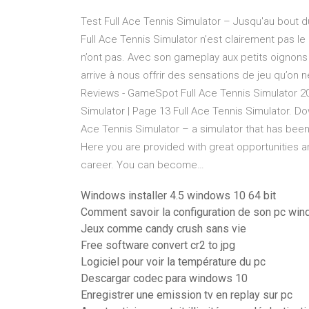
Test Full Ace Tennis Simulator – Jusqu'au bout d
Full Ace Tennis Simulator n’est clairement pas le 
n’ont pas. Avec son gameplay aux petits oignons 
arrive à nous offrir des sensations de jeu qu’on n
Reviews - GameSpot Full Ace Tennis Simulator 20
Simulator | Page 13 Full Ace Tennis Simulator. Dow
Ace Tennis Simulator – a simulator that has bee
Here you are provided with great opportunities an
career. You can become…
Windows installer 4.5 windows 10 64 bit
Comment savoir la configuration de son pc wi
Jeux comme candy crush sans vie
Free software convert cr2 to jpg
Logiciel pour voir la température du pc
Descargar codec para windows 10
Enregistrer une emission tv en replay sur pc