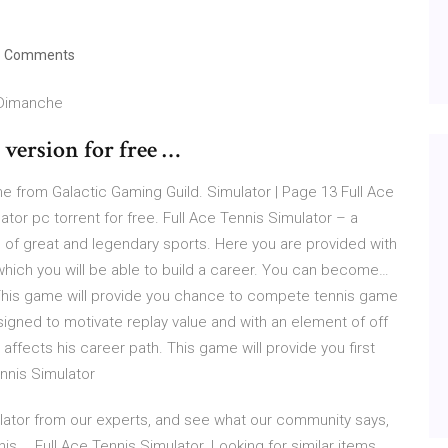
 Comments
 Dimanche
version for free …
me from Galactic Gaming Guild. Simulator | Page 13 Full Ace
tor pc torrent for free. Full Ace Tennis Simulator – a
 of great and legendary sports. Here you are provided with
 which you will be able to build a career. You can become…
his game will provide you chance to compete tennis game
signed to motivate replay value and with an element of off
affects his career path. This game will provide you first
ennis Simulator
ulator from our experts, and see what our community says,
s … Full Ace Tennis Simulator. Looking for similar items