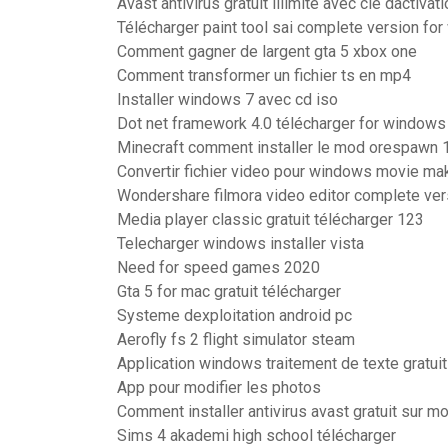
Avast antivirus gratuit illimité avec clé dactivat
Télécharger paint tool sai complete version fo
Comment gagner de largent gta 5 xbox one
Comment transformer un fichier ts en mp4
Installer windows 7 avec cd iso
Dot net framework 4.0 télécharger for windows 
Minecraft comment installer le mod orespawn 1
Convertir fichier video pour windows movie ma
Wondershare filmora video editor complete ver
Media player classic gratuit télécharger 123
Telecharger windows installer vista
Need for speed games 2020
Gta 5 for mac gratuit télécharger
Systeme dexploitation android pc
Aerofly fs 2 flight simulator steam
Application windows traitement de texte gratuit
App pour modifier les photos
Comment installer antivirus avast gratuit sur m
Sims 4 akademi high school télécharger