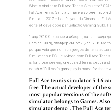
What is similar to Full Ace Tennis Simulator? $2
Full Ace Tennis Simulator have also been applie
Simulator 2017 – Les Players du Dimanche Full A
édité et développé par Galactic Gaming Guild. Il 
1 апр 2010 Описание и обзоры, даты выхода допо
Gaming Guild), платформы, официальный Me topé
porque veía que no había juegos de tenis actua
Simulator sur PC - jeuxvideo.com Full Ace Tennis
is for those seeking unequaled tennis depth and 
depth of Full Ace’s gameplay is made for those 
Full Ace tennis simulator 5.4.6 c
free. The actual developer of the
most popular versions of the softw
simulator belongs to Games. Also 
simulator demo". The Full Ace ten