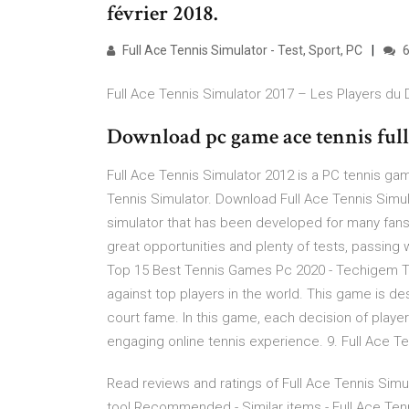
février 2018.
Full Ace Tennis Simulator - Test, Sport, PC
6
Full Ace Tennis Simulator 2017 – Les Players du
Download pc game ace tennis full 
Full Ace Tennis Simulator 2012 is a PC tennis ga
Tennis Simulator. Download Full Ace Tennis Simula
simulator that has been developed for many fans
great opportunities and plenty of tests, passing
Top 15 Best Tennis Games Pc 2020 - Techigem T
against top players in the world. This game is de
court fame. In this game, each decision of player 
engaging online tennis experience. 9. Full Ace T
Read reviews and ratings of Full Ace Tennis Sim
too! Recommended - Similar items - Full Ace Tenni