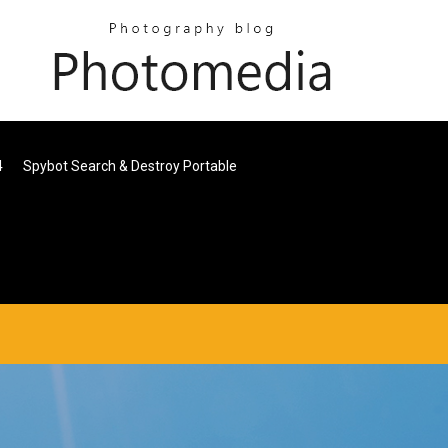
4
Spybot Search & Destroy Portable