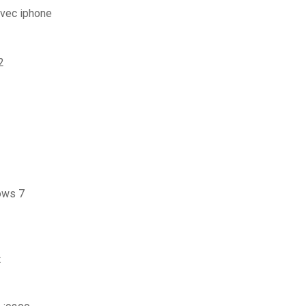
avec iphone
2
ows 7
t