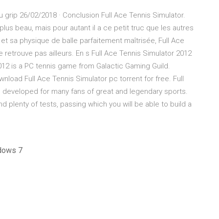
u grip 26/02/2018 · Conclusion Full Ace Tennis Simulator.
plus beau, mais pour autant il a ce petit truc que les autres
et sa physique de balle parfaitement maîtrisée, Full Ace
e retrouve pas ailleurs. En s Full Ace Tennis Simulator 2012
12 is a PC tennis game from Galactic Gaming Guild.
nload Full Ace Tennis Simulator pc torrent for free. Full
n developed for many fans of great and legendary sports.
d plenty of tests, passing which you will be able to build a
ndows 7