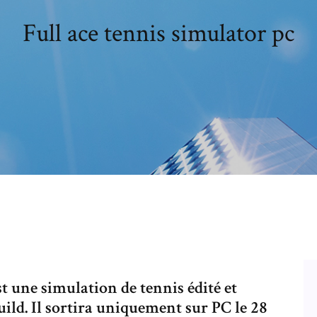
Full ace tennis simulator pc
t une simulation de tennis édité et
ld. Il sortira uniquement sur PC le 28