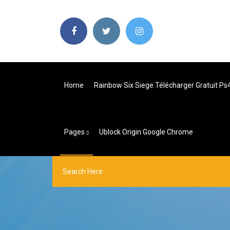
Home
Rainbow Six Siege Télécharger Gratuit Ps
Pages
Ublock Origin Google Chrome