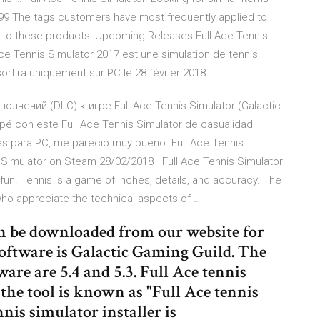
4.99 The tags customers have most frequently applied to
d to these products: Upcoming Releases Full Ace Tennis
ce Tennis Simulator 2017 est une simulation de tennis
sortira uniquement sur PC le 28 février 2018.
лнений (DLC) к игре Full Ace Tennis Simulator (Galactic
 con este Full Ace Tennis Simulator de casualidad,
les para PC, me pareció muy bueno Full Ace Tennis
 Simulator on Steam 28/02/2018 · Full Ace Tennis Simulator
fun. Tennis is a game of inches, details, and accuracy. The
who appreciate the technical aspects of …
an be downloaded from our website for
 software is Galactic Gaming Guild. The
are are 5.4 and 5.3. Full Ace tennis
the tool is known as "Full Ace tennis
nis simulator installer is