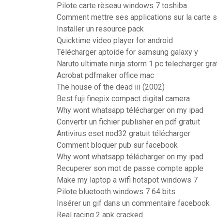
Pilote carte rèseau windows 7 toshiba
Comment mettre ses applications sur la carte 
Installer un resource pack
Quicktime video player for android
Télécharger aptoide for samsung galaxy y
Naruto ultimate ninja storm 1 pc telecharger grat
Acrobat pdfmaker office mac
The house of the dead iii (2002)
Best fuji finepix compact digital camera
Why wont whatsapp télécharger on my ipad
Convertir un fichier publisher en pdf gratuit
Antivirus eset nod32 gratuit télécharger
Comment bloquer pub sur facebook
Why wont whatsapp télécharger on my ipad
Recuperer son mot de passe compte apple
Make my laptop a wifi hotspot windows 7
Pilote bluetooth windows 7 64 bits
Insérer un gif dans un commentaire facebook
Real racing 2 apk cracked