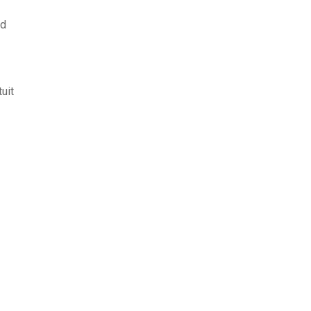
sd
uit