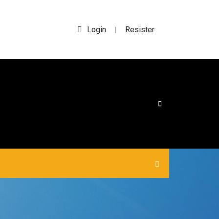
Login
Resister
|