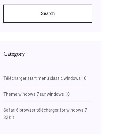
Search
Category
Télécharger start menu classic windows 10
Theme windows 7 sur windows 10
Safari 6 browser télécharger for windows 7
32 bit