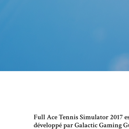
Full Ace Tennis Simulator 2017 es
développé par Galactic Gaming Gui