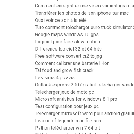
Comment enregistrer une video sur instagram 
Transférer les photos de son iphone sur mac
Quoi voir ce soir à la télé
Tuto comment telecharger euro truck simulator 
Google maps windows 10 gps
Logiciel pour faire slow motion
Difference logiciel 32 et 64 bits
Free software convert cr2 to jpg
Comment calibrer une batterie li-ion
Tai feed and grow fish crack
Les sims 4 pc avis
Outlook express 2007 gratuit télécharger wind
Telecharger jeux de moto pc
Microsoft antivirus for windows 8.1 pro
Test configuration pour jeux pc
Telecharger microsoft word pour android gratui
League of legends mac file size
Python télécharger win 7 64 bit